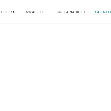
TEST KIT
SWAB TEST
SUSTAINABILITY
CLIENTE