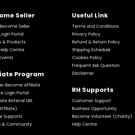
ome Seller
Useful Link
 Become Seller
Terms and Conditions
 Login Portal
Privacy Policy
s & Products
Refund & Return Policy
 Help Centre
Shipping Schedule
 Events
Cookies Policy
Frequent Ask Question
liate Program
Disclaimer
er Become Affiliate
RH Supports
ate Login Portal
te Referral URL
Customer Support
ffiliate)
Business Opportunity
te Supports
Become Volunteer (Charity)
m & Community
Help Centre