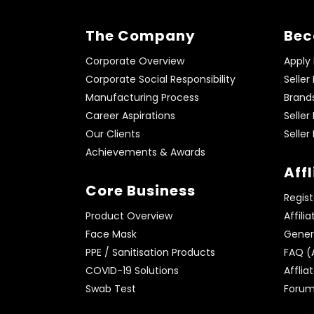
The Company
Bec
Corporate Overview
Apply
Corporate Social Responsibility
Seller
Manufacturing Process
Brand
Career Aspirations
Seller
Our Clients
Seller
Achievements & Awards
Aff
Core Business
Regist
Product Overview
Affili
Face Mask
Genera
PPE / Sanitisation Products
FAQ (A
COVID-19 Solutions
Afflia
Swab Test
Foru