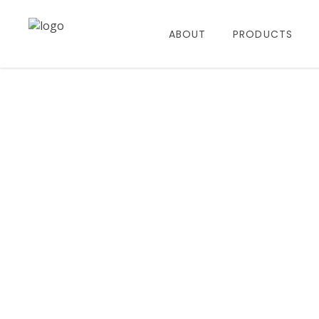
ABOUT
PRODUCTS