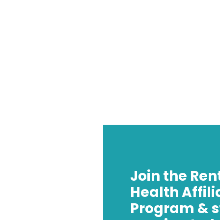
Join the Ren
Health Affili
Program & s