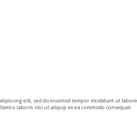
dipiscing elit, sed do eiusmod tempor incididunt ut labor
llamco laboris nisi ut aliquip ex ea commodo consequat.