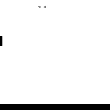
email