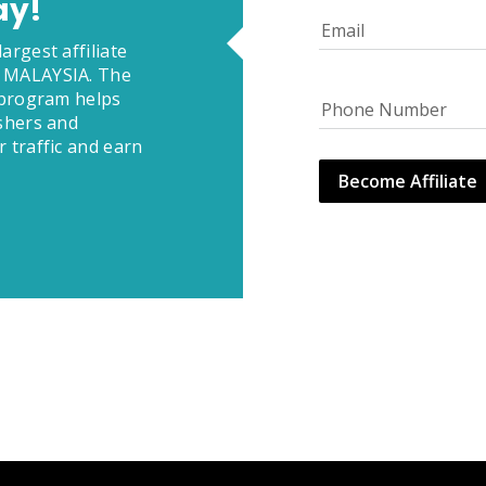
ay!
Email
argest affiliate
 MALAYSIA. The
e program helps
Phone Number
ishers and
 traffic and earn
Become Affiliate