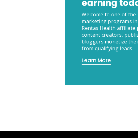
earning tod
Welcome to one of the l
marketing programs in
Rentas Health affiliat
content creators, publ
bloggers monetize their
from qualifying leads
Learn More