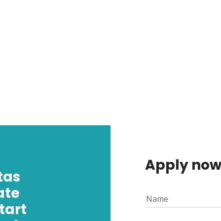
Apply no
tas
ate
Name
tart