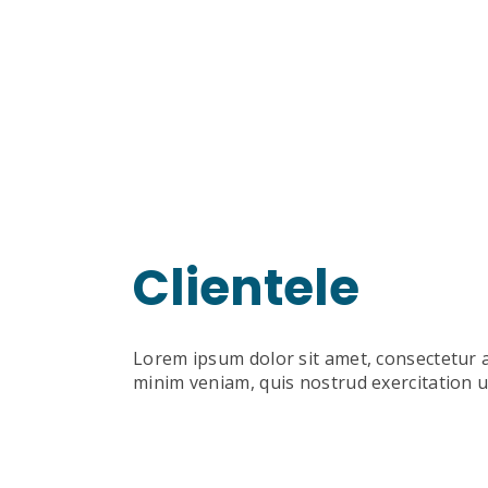
Clientele
Lorem ipsum dolor sit amet, consectetur a
minim veniam, quis nostrud exercitation u