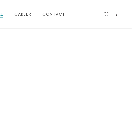
LE
CAREER
CONTACT