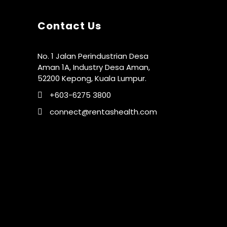
Contact Us
No. 1 Jalan Perindustrian Desa
Aman 1A, Industry Desa Aman,
52200 Kepong, Kuala Lumpur.
+603-6275 3800
connect@rentashealth.com