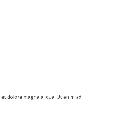
e et dolore magna aliqua. Ut enim ad