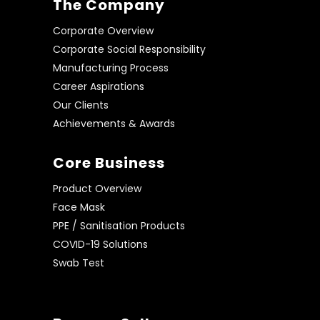
The Company
Corporate Overview
Corporate Social Responsibility
Manufacturing Process
Career Aspirations
Our Clients
Achievements & Awards
Core Business
Product Overview
Face Mask
PPE / Sanitisation Products
COVID-19 Solutions
Swab Test