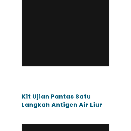
Kit Ujian Pantas Satu
Langkah Antigen Air Liur