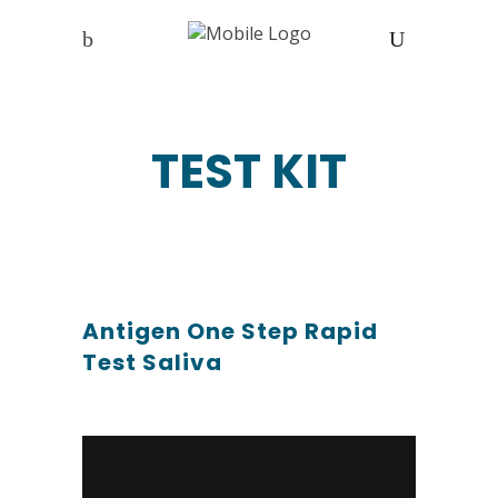
TEST KIT
Antigen One Step Rapid
Test Saliva