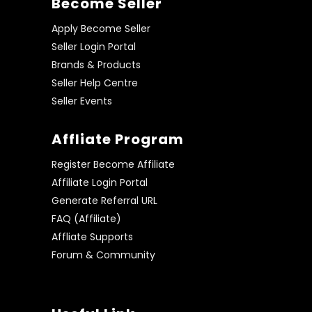
Become Seller
Apply Become Seller
Seller Login Portal
Brands & Products
Seller Help Centre
Seller Events
Affliate Program
Register Become Affiliate
Affiliate Login Portal
Generate Referral URL
FAQ (Affiliate)
Affliate Supports
Forum & Community