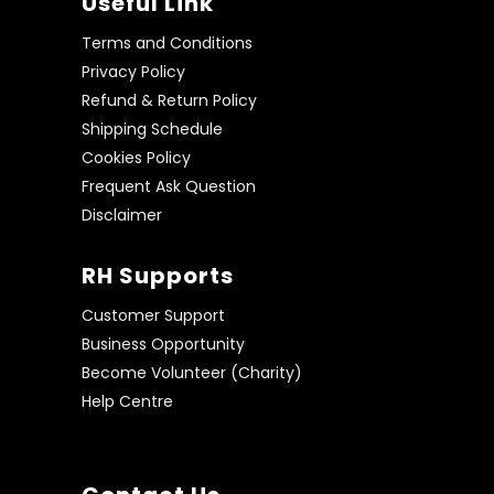
Useful Link
Terms and Conditions
Privacy Policy
Refund & Return Policy
Shipping Schedule
Cookies Policy
Frequent Ask Question
Disclaimer
RH Supports
Customer Support
Business Opportunity
Become Volunteer (Charity)
Help Centre