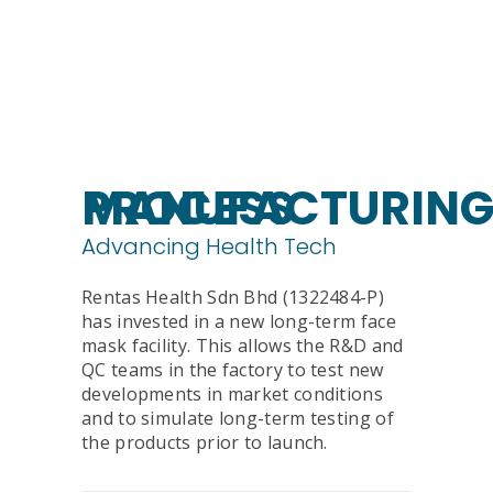
MANUFACTURING PROCESS
Advancing Health Tech
Rentas Health Sdn Bhd (1322484-P)
has invested in a new long-term face
mask facility. This allows the R&D and
QC teams in the factory to test new
developments in market conditions
and to simulate long-term testing of
the products prior to launch.