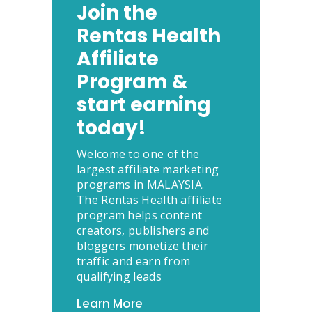
Join the
Rentas Health
Affiliate
Program &
start earning
today!
Welcome to one of the
largest affiliate marketing
programs in MALAYSIA.
The Rentas Health affiliate
program helps content
creators, publishers and
bloggers monetize their
traffic and earn from
qualifying leads
Learn More