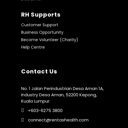
RH Supports
Customer Support
Business Opportunity
Become Volunteer (Charity)
Help Centre
Contact Us
No. 1 Jalan Perindustrian Desa Aman 1A,
Industry Desa Aman, 52200 Kepong,
Kuala Lumpur.
+603-6275 3800
connect@rentashealth.com