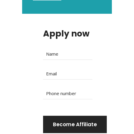
Apply now