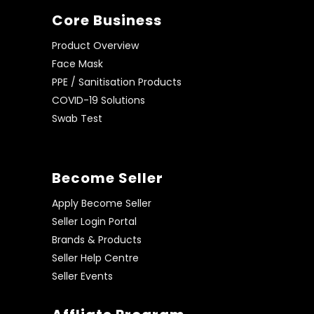
Core Business
Product Overview
Face Mask
PPE / Sanitisation Products
COVID-19 Solutions
Swab Test
Become Seller
Apply Become Seller
Seller Login Portal
Brands & Products
Seller Help Centre
Seller Events