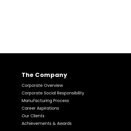
The Company
Corporate Overview
Corporate Social Responsibility
Manufacturing Process
Career Aspirations
Our Clients
Achievements & Awards