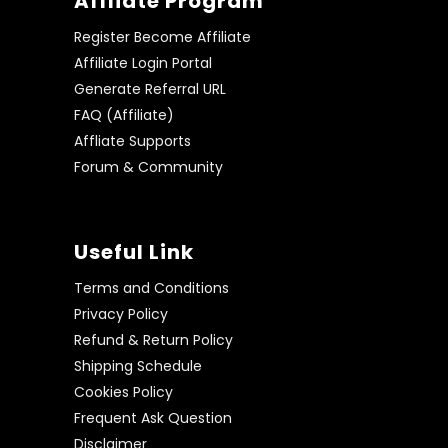
Affliate Program
Register Become Affiliate
Affiliate Login Portal
Generate Referral URL
FAQ (Affiliate)
Affliate Supports
Forum & Community
Useful Link
Terms and Conditions
Privacy Policy
Refund & Return Policy
Shipping Schedule
Cookies Policy
Frequent Ask Question
Disclaimer